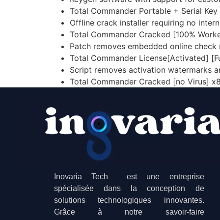
Total Commander Portable + Serial Key [n
Offline crack installer requiring no inte
Total Commander Cracked [100% Work
Patch removes embedded online check 
Total Commander License[Activated] [F
Script removes activation watermarks 
Total Commander Cracked [no Virus] x
Inovaria Tech est une entreprise
spécialisée dans la conception de
solutions technologiques innovantes.
Grâce à notre savoir-faire