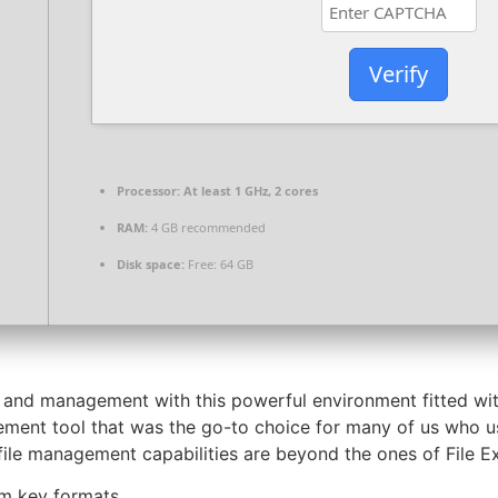
Verify
Processor:
At least 1 GHz, 2 cores
RAM:
4 GB recommended
Disk space:
Free: 64 GB
 and management with this powerful environment fitted wit
ment tool that was the go-to choice for many of us who us
file management capabilities are beyond the ones of File Ex
om key formats