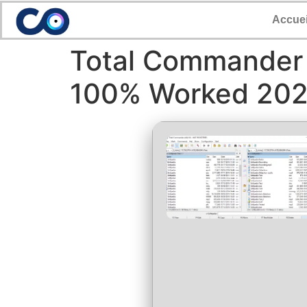
Accuei
Total Commander 
100% Worked 20