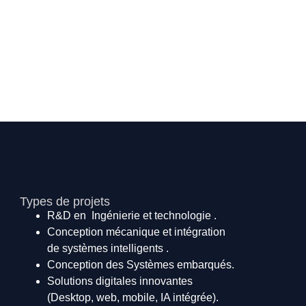
Types de projets
R&D en Ingénierie et technologie .
Conception mécanique et intégration
de systèmes intelligents .
Conception des Systèmes embarqués.
Solutions digitales innovantes
(Desktop, web, mobile, IA intégrée).