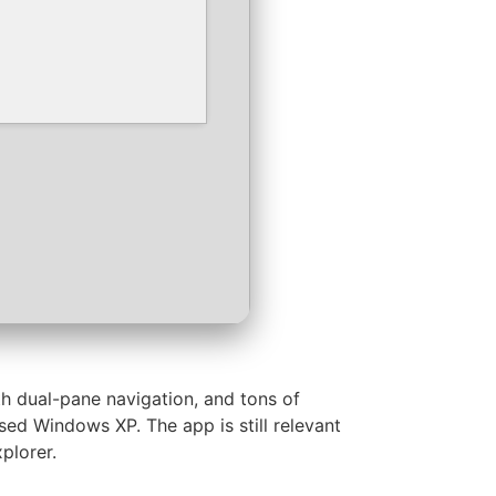
h dual-pane navigation, and tons of
ed Windows XP. The app is still relevant
plorer.