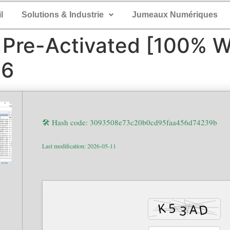
l
Solutions & Industrie
Jumeaux Numériques
Pre-Activated [100% W
26
🛠 Hash code: 3093508e73c20b0cd95faa456d74239b
Last modification: 2026-05-11