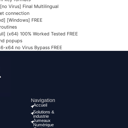
o Virus] Final Multilingual
rnet connection
ed] [Windows] FREE
routines
ull] (x64) 100% Worked Tested FREE
and popups
86-x64 no Virus Bypass FREE
Navigation
Accueil
Solutions &
industrie
Jumeaux
Numérique