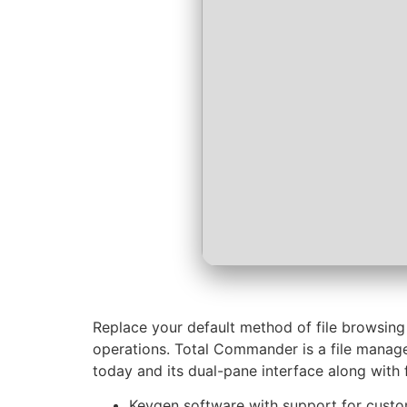
Replace your default method of file browsing
operations. Total Commander is a file manage
today and its dual-pane interface along with 
Keygen software with support for cust