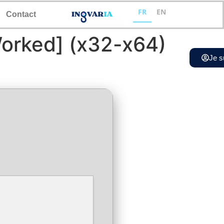
FR
EN
Contact
orked] (x32-x64)
Je s