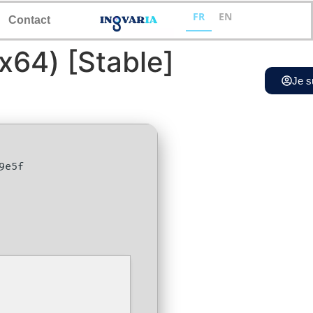
FR
EN
Contact
x64) [Stable]
Je s
9e5f