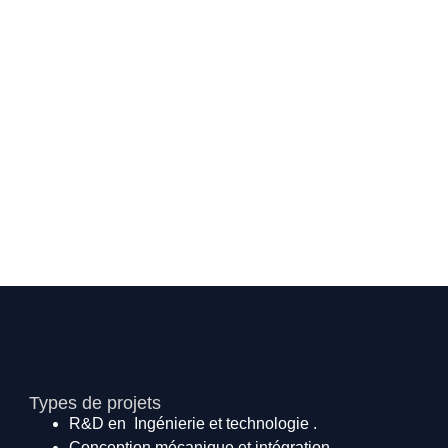
Types de projets
R&D en Ingénierie et technologie .
Conception mécanique et intégration