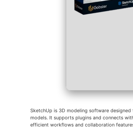
SketchUp is 3D modeling software designed for
models. It supports plugins and connects wit
efficient workflows and collaboration feature