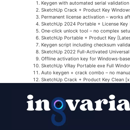
Keygen with automated serial validatio
SketchUp Crack + Product Key Window
Permanent license activation – works afte
SketchUp 2024 Portable + License Key
One-click unlock tool – no complex set
SketchUp Portable + Product Key [Late
Keygen script including checksum valid
SketchUp 2022 Full-Activated Universa
Offline activation key for Windows-bas
SketchUp VRay Portable exe Full Windo
Auto keygen + crack combo – no manua
SketchUp Crack + Product Key Clean [x8