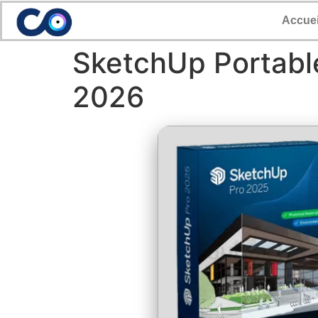
Accuei
SketchUp Portable
2026