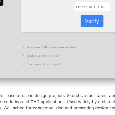
Verify
Processor:
1 GHz processor needed
RAM:
4 GB for crack use
Disk space:
At least 64 GB
 ease of use in design projects. SketchUp facilitates rapid
h rendering and CAD applications. Used widely by architect
s. Well suited for conceptualizing and presenting design co