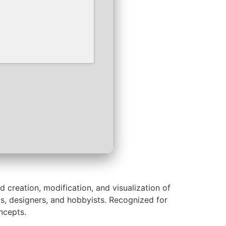
 creation, modification, and visualization of
s, designers, and hobbyists. Recognized for
ncepts.