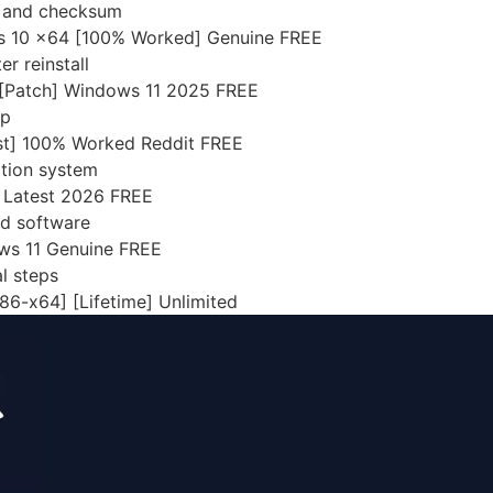
n and checksum
s 10 x64 [100% Worked] Genuine FREE
r reinstall
 [Patch] Windows 11 2025 FREE
up
st] 100% Worked Reddit FREE
ation system
l Latest 2026 FREE
ed software
ws 11 Genuine FREE
l steps
6-x64] [Lifetime] Unlimited