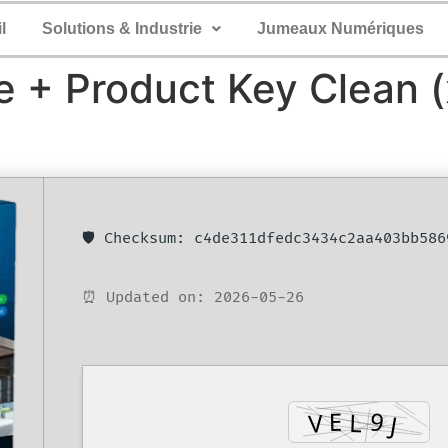
l
Solutions & Industrie
Jumeaux Numériques
 + Product Key Clean (
🛡️ Checksum: c4de311dfedc3434c2aa403bb586
⏰ Updated on: 2026-05-26