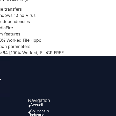
e transfers
ndows 10 no Virus
ver dependencies
diaFire
um features
00% Worked FileHippo
ation parameters
 x64 [100% Worked] FileCR FREE
Navigation
Accueil
Solutions &
industrie