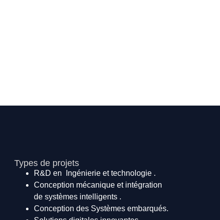
Types de projets
R&D en Ingénierie et technologie .
Conception mécanique et intégration
de systèmes intelligents .
Conception des Systèmes embarqués.