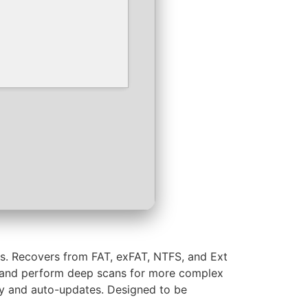
ws. Recovers from FAT, exFAT, NTFS, and Ext
ype, and perform deep scans for more complex
lity and auto-updates. Designed to be