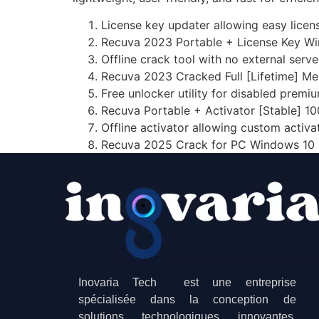
License key updater allowing easy licens
Recuva 2023 Portable + License Key Wi
Offline crack tool with no external ser
Recuva 2023 Cracked Full [Lifetime] Me
Free unlocker utility for disabled premi
Recuva Portable + Activator [Stable] 1
Offline activator allowing custom activ
Recuva 2025 Crack for PC Windows 10
Inovaria Tech est une entreprise
spécialisée dans la conception de
solutions technologiques innovantes.