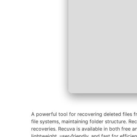
A powerful tool for recovering deleted file
file systems, maintaining folder structure. Re
recoveries. Recuva is available in both free a
lightweight, user-friendly, and fast for efficien