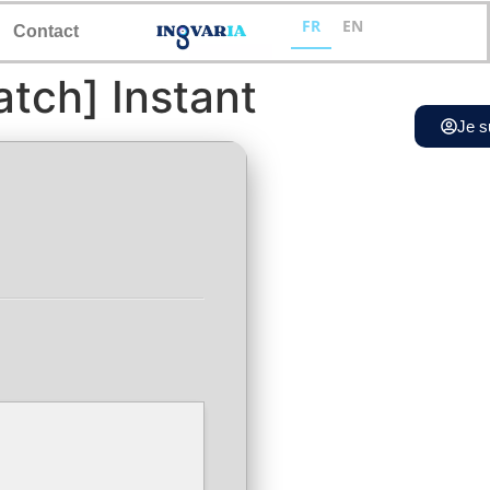
FR
EN
Contact
tch] Instant
Je s