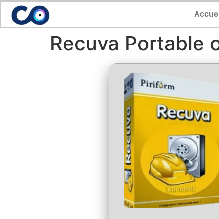
Accuei
Recuva Portable o