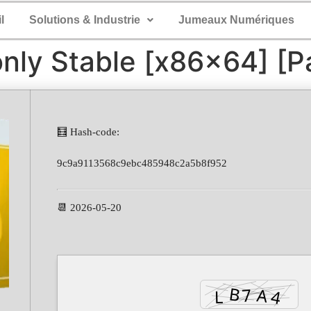
l
Solutions & Industrie
Jumeaux Numériques
nly Stable [x86x64] [Pa
🧮 Hash-code:
9c9a9113568c9ebc485948c2a5b8f952
📆 2026-05-20