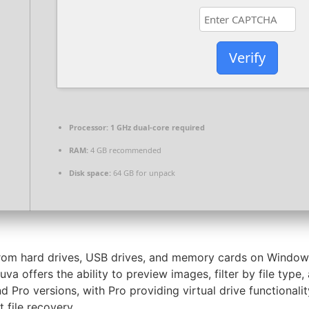
Verify
Processor:
1 GHz dual-core required
RAM:
4 GB recommended
Disk space:
64 GB for unpack
s from hard drives, USB drives, and memory cards on Windo
cuva offers the ability to preview images, filter by file t
nd Pro versions, with Pro providing virtual drive functiona
t file recovery.