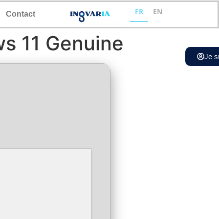
FR
EN
Contact
ws 11 Genuine
Je s