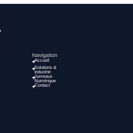
Navigation
Accueil
Solutions &
industrie
Jumeaux
Numérique
Contact