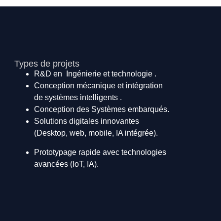
Types de projets
R&D en Ingénierie et technologie .
Conception mécanique et intégration
de systèmes intelligents .
Conception des Systèmes embarqués.
Solutions digitales innovantes
(Desktop, web, mobile, IA intégrée).
Prototypage rapide avec technologies
avancées (IoT, IA).