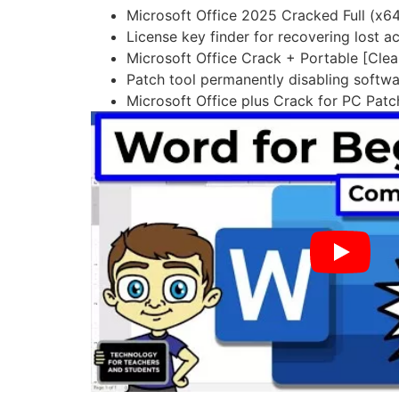
Microsoft Office 2025 Cracked Full (
License key finder for recovering lost a
Microsoft Office Crack + Portable [Cle
Patch tool permanently disabling softwa
Microsoft Office plus Crack for PC Pat