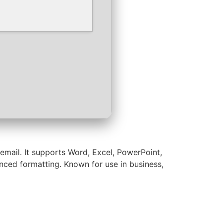
email. It supports Word, Excel, PowerPoint,
vanced formatting. Known for use in business,