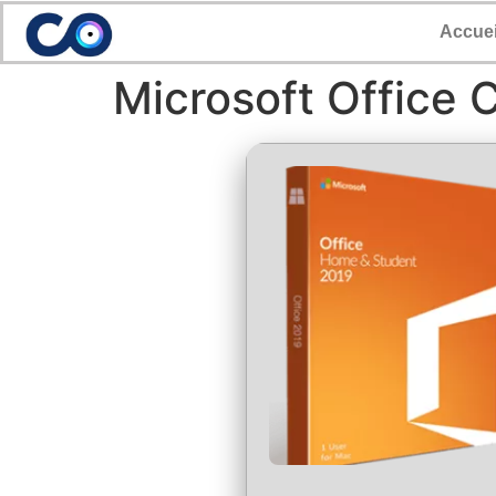
Accuei
Microsoft Office 