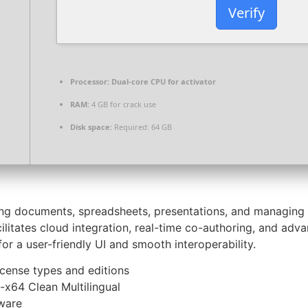
Verify
Processor:
Dual-core CPU for activator
RAM:
4 GB for crack use
Disk space:
Required: 64 GB
ting documents, spreadsheets, presentations, and managing 
cilitates cloud integration, real-time co-authoring, and ad
or a user-friendly UI and smooth interoperability.
icense types and editions
-x64 Clean Multilingual
tware