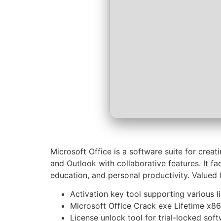
Microsoft Office is a software suite for crea
and Outlook with collaborative features. It fa
education, and personal productivity. Valued f
Activation key tool supporting various l
Microsoft Office Crack exe Lifetime x86
License unlock tool for trial-locked sof