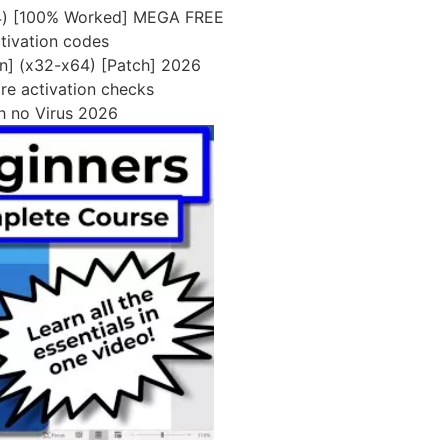
x64) [100% Worked] MEGA FREE
ctivation codes
an] (x32-x64) [Patch] 2026
re activation checks
ch no Virus 2026