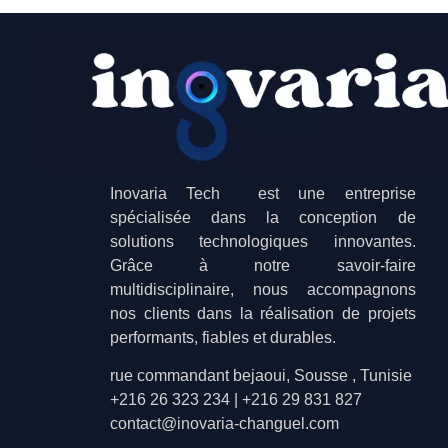
Inovaria Tech est une entreprise
spécialisée dans la conception de
solutions technologiques innovantes.
Grâce à notre savoir-faire
multidisciplinaire, nous accompagnons
nos clients dans la réalisation de projets
performants, fiables et durables.
rue commandant bejaoui, Sousse , Tunisie
+216 26 323 234 | +216 29 831 827
contact@inovaria-changuel.com