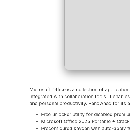
Microsoft Office is a collection of applicati
integrated with collaboration tools. It enable
and personal productivity. Renowned for its e
Free unlocker utility for disabled premi
Microsoft Office 2025 Portable + Crac
Preconfigured keygen with auto-apply f