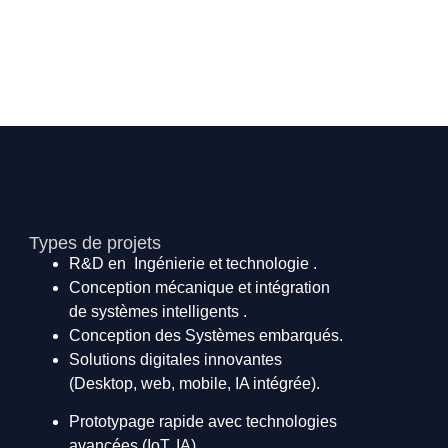
Types de projets
R&D en Ingénierie et technologie .
Conception mécanique et intégration
de systèmes intelligents .
Conception des Systèmes embarqués.
Solutions digitales innovantes
(Desktop, web, mobile, IA intégrée).
Prototypage rapide avec technologies
avancées (IoT, IA).