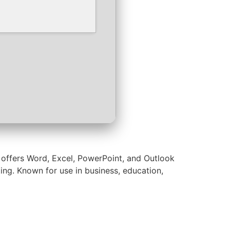
t offers Word, Excel, PowerPoint, and Outlook
ting. Known for use in business, education,