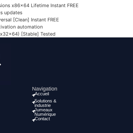
rsions x86x64 Lifetime Instant FREE
ws updates
ersal [Clean] Instant FREE
tivation automation
(x32x64) [Stable] Tested
Navigation
Accueil
Solutions &
industrie
Jumeaux
Numérique
Contact