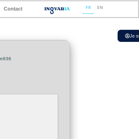
FR
EN
Contact
Je s
ce836