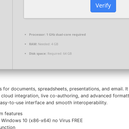
Verify
Processor:
1 GHz dual-core required
RAM:
Needed: 4 GB
Disk space:
Required: 64 GB
ons for documents, spreadsheets, presentations, and email. I
s cloud integration, live co-authoring, and advanced format
asy-to-use interface and smooth interoperability.
um features
k Windows 10 (x86-x64) no Virus FREE
unction