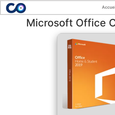
Accuei
Microsoft Office 