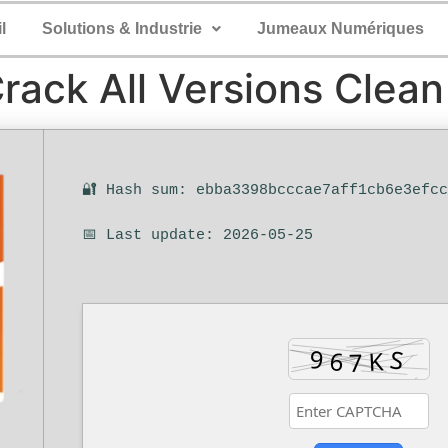
l
Solutions & Industrie
Jumeaux Numériques
Crack All Versions Clean
🔐 Hash sum: ebba3398bcccae7aff1cb6e3efc
📅 Last update: 2026-05-25