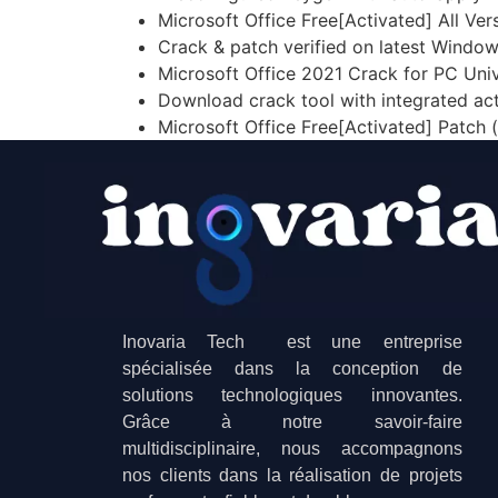
Microsoft Office Free[Activated] All Ve
Crack & patch verified on latest Windo
Microsoft Office 2021 Crack for PC Univ
Download crack tool with integrated ac
Microsoft Office Free[Activated] Patch 
Inovaria Tech est une entreprise
spécialisée dans la conception de
solutions technologiques innovantes.
Grâce à notre savoir-faire
multidisciplinaire, nous accompagnons
nos clients dans la réalisation de projets