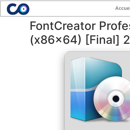
Accuei
FontCreator Profe
(x86x64) [Final] 