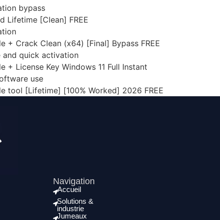
dation bypass
d Lifetime [Clean] FREE
ation
le + Crack Clean (x64) [Final] Bypass FREE
 and quick activation
le + License Key Windows 11 Full Instant
software use
ble tool [Lifetime] [100% Worked] 2026 FREE
Navigation
Accueil
Solutions &
industrie
Jumeaux