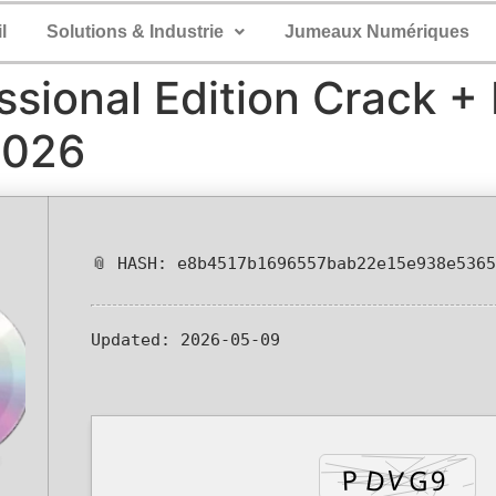
l
Solutions & Industrie
Jumeaux Numériques
ssional Edition Crack +
2026
📎 HASH: e8b4517b1696557bab22e15e938e5365
Updated:
2026-05-09