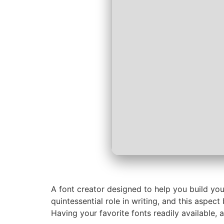
A font creator designed to help you build you
quintessential role in writing, and this aspec
Having your favorite fonts readily available