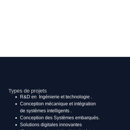
Types de projets
R&D en Ingénierie et technologie .
Conception mécanique et intégration
de systèmes intelligents .
Conception des Systèmes embarqués.
Solutions digitales innovantes