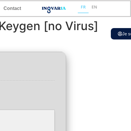
FR
EN
Contact
 Keygen [no Virus]
Je s