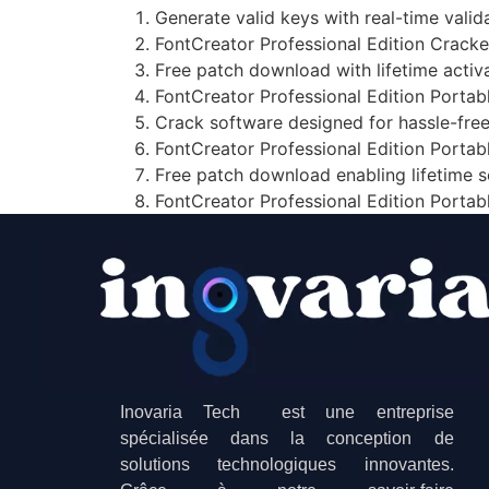
Generate valid keys with real-time vali
FontCreator Professional Edition Cracke
Free patch download with lifetime activ
FontCreator Professional Edition Portab
Crack software designed for hassle-free
FontCreator Professional Edition Portab
Free patch download enabling lifetime 
FontCreator Professional Edition Porta
Inovaria Tech est une entreprise
spécialisée dans la conception de
solutions technologiques innovantes.