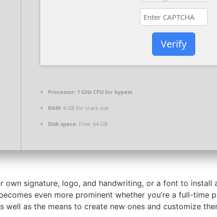
Verify
Processor:
1 GHz CPU for bypass
RAM:
4 GB for crack use
Disk space:
Free: 64 GB
r own signature, logo, and handwriting, or a font to instal
t becomes even more prominent whether you’re a full-time pro
, as well as the means to create new ones and customize t