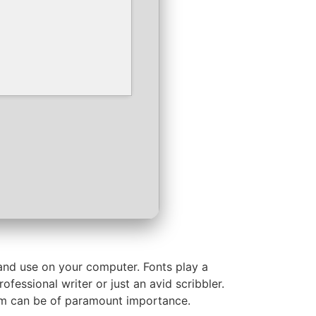
l and use on your computer. Fonts play a
fessional writer or just an avid scribbler.
hem can be of paramount importance.