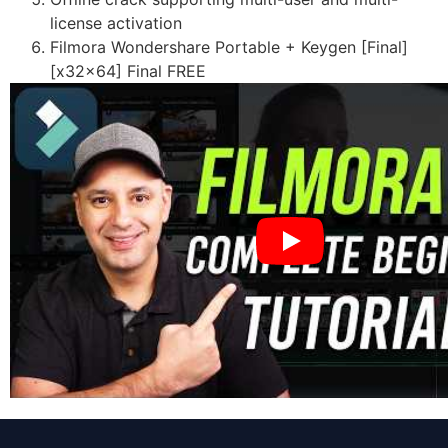
license activation
Filmora Wondershare Portable + Keygen [Final]
[x32x64] Final FREE