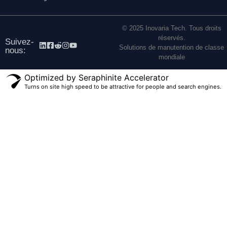
© 2025 Inovaria Tech. Tous droits
réservés.
Suivez-
Solutions de manutention de classe
nous:
mondiale
Optimized by Seraphinite Accelerator
Turns on site high speed to be attractive for people and search engines.