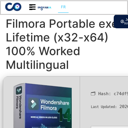
FR
Filmora Portable exe
J
su
Lifetime (x32-x64)
100% Worked
Multilingual
🗂 Hash:
c74df
202
Last Updated: