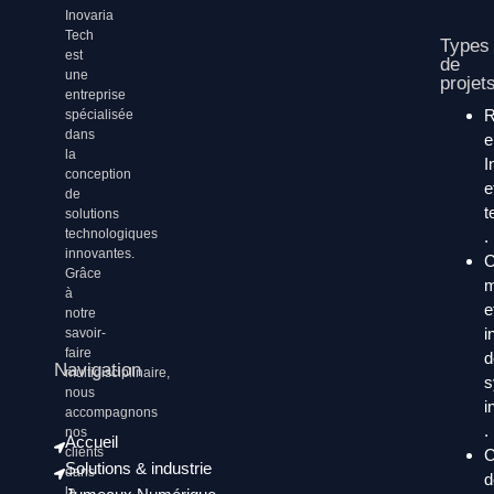
Inovaria
Tech
Types
est
de
une
projet
entreprise
spécialisée
dans
la
I
conception
e
de
t
solutions
technologiques
.
innovantes.
C
Grâce
m
à
e
notre
i
savoir-
faire
d
Navigation
multidisciplinaire,
s
nous
i
accompagnons
.
nos
Accueil
clients
C
Solutions & industrie
dans
d
la