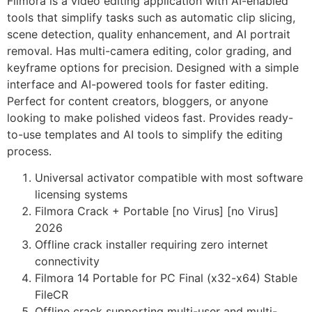
Filmora is a video editing application with AI-enabled
tools that simplify tasks such as automatic clip slicing,
scene detection, quality enhancement, and AI portrait
removal. Has multi-camera editing, color grading, and
keyframe options for precision. Designed with a simple
interface and AI-powered tools for faster editing.
Perfect for content creators, bloggers, or anyone
looking to make polished videos fast. Provides ready-
to-use templates and AI tools to simplify the editing
process.
Universal activator compatible with most software
licensing systems
Filmora Crack + Portable [no Virus] [no Virus]
2026
Offline crack installer requiring zero internet
connectivity
Filmora 14 Portable for PC Final (x32-x64) Stable
FileCR
Offline crack supporting multi-user and multi-