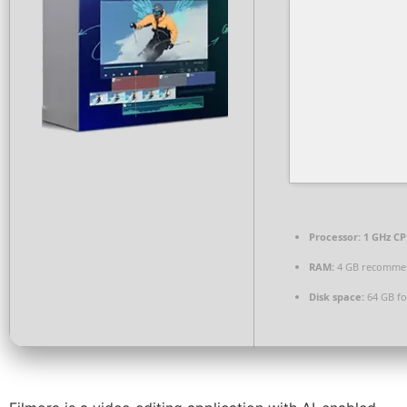
Processor:
1 GHz CP
RAM:
4 GB recomme
Disk space:
64 GB fo