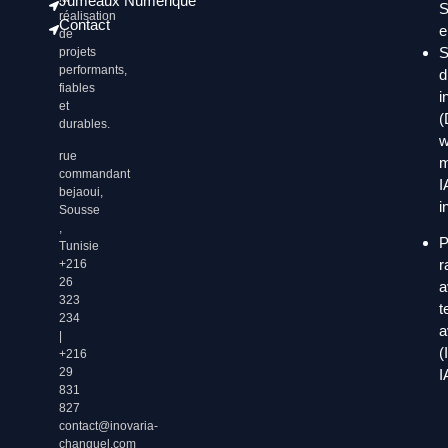
Jumeaux Numérique
S
réalisation
Contact
e
de
S
projets
performants,
d
fiables
i
et
(
durables.
w
rue
m
commandant
I
bejaoui,
i
Sousse
,
P
Tunisie
r
+216
26
a
323
t
234
a
|
(
+216
29
I
831
827
contact@inovaria-
changuel.com