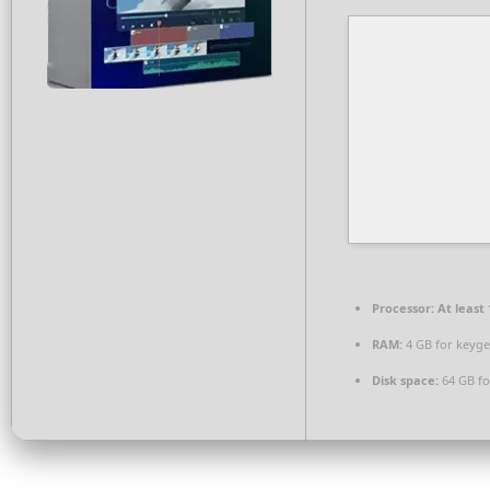
Processor:
At least 
RAM:
4 GB for keyg
Disk space:
64 GB fo