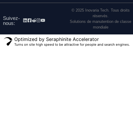
© 2025 Inovaria Tech. Tous droits
réservés.
Suivez-
Solutions de manutention de classe
nous:
mondiale
Optimized by Seraphinite Accelerator
Turns on site high speed to be attractive for people and search engines.