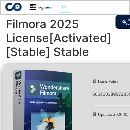
FR
Filmora 2025
J
su
License[Activated]
[Stable] Stable
📄 Hash Value:
606c1038997205
📆 Update: 2026-05