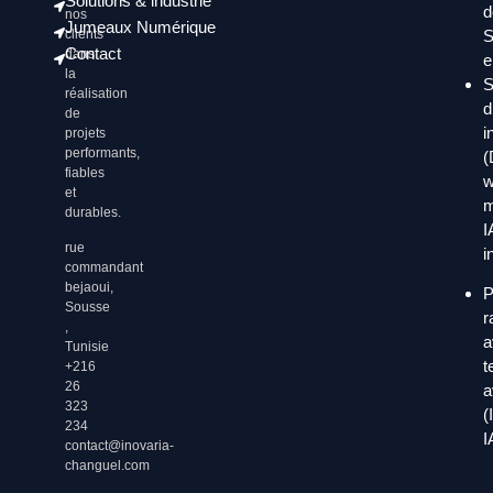
Solutions & industrie
d
nos
Jumeaux Numérique
clients
S
Contact
dans
e
la
S
réalisation
d
de
i
projets
performants,
(
fiables
w
et
m
durables.
I
rue
i
commandant
bejaoui,
P
Sousse
r
,
a
Tunisie
t
+216
26
a
323
(
234
I
contact@inovaria-
changuel.com