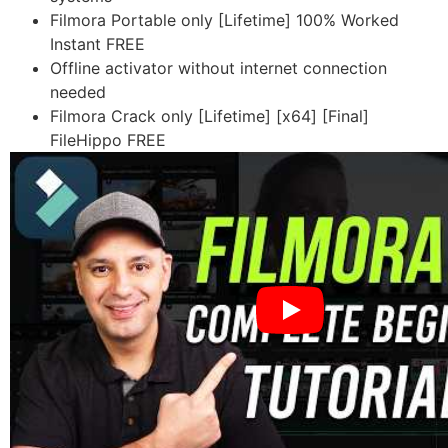
Filmora Portable only [Lifetime] 100% Worked
Instant FREE
Offline activator without internet connection
needed
Filmora Crack only [Lifetime] [x64] [Final]
FileHippo FREE