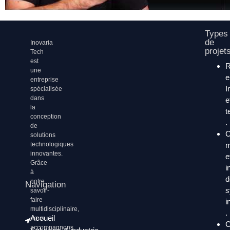
Types
de
Inovaria
projet
Tech
est
une
entreprise
I
spécialisée
dans
e
la
t
conception
.
de
C
solutions
technologiques
m
innovantes.
e
Grâce
i
à
d
notre
Navigation
s
savoir-
faire
i
multidisciplinaire,
.
Accueil
nous
C
accompagnons