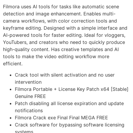
Filmora uses AI tools for tasks like automatic scene
detection and image enhancement. Enables multi-
camera workflows, with color correction tools and
keyframe editing. Designed with a simple interface and
AI-powered tools for faster editing. Ideal for vloggers,
YouTubers, and creators who need to quickly produce
high-quality content. Has creative templates and AI
tools to make the video editing workflow more
efficient.
Crack tool with silent activation and no user
intervention
Filmora Portable + License Key Patch x64 [Stable]
Genuine FREE
Patch disabling all license expiration and update
notifications
Filmora Crack exe Final Final MEGA FREE
Crack software for bypassing software licensing
systems