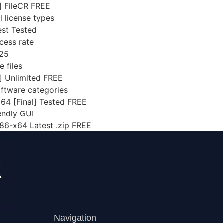
] FileCR FREE
 license types
est Tested
cess rate
025
e files
] Unlimited FREE
software categories
x64 [Final] Tested FREE
endly GUI
x86-x64 Latest .zip FREE
Navigation