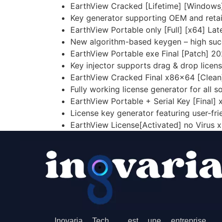
EarthView Cracked [Lifetime] [Windows
Key generator supporting OEM and retail
EarthView Portable only [Full] [x64] Lat
New algorithm-based keygen – high suc
EarthView Portable exe Final [Patch] 2
Key injector supports drag & drop licens
EarthView Cracked Final x86x64 [Clean
Fully working license generator for all 
EarthView Portable + Serial Key [Final] 
License key generator featuring user-fri
EarthView License[Activated] no Virus 
Inovaria Tech est une entreprise