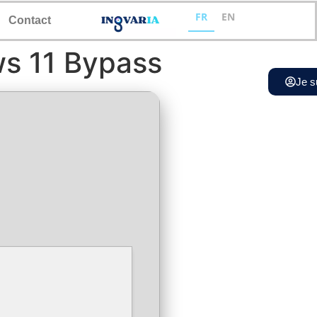
FR
EN
Contact
ws 11 Bypass
Je s