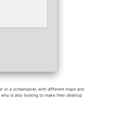
er or a screensaver, with different maps and
d who is also looking to make their desktop