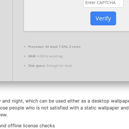
Verify
Processor:
At least 1 GHz, 2 cores
RAM:
4 GB to avoid lag
Disk space:
Enough for tools
y and night, which can be used either as a desktop wallpap
hose people who is not satisfied with a static wallpaper an
iew.
nd offline license checks