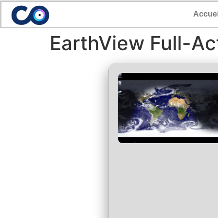
Accuei
EarthView Full-Ac