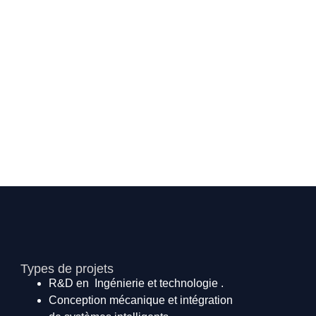
Types de projets
R&D en Ingénierie et technologie .
Conception mécanique et intégration