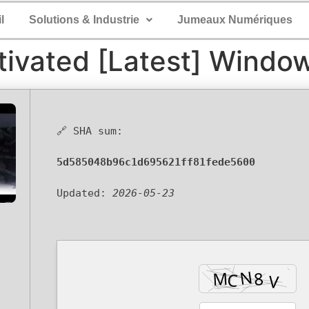
l
Solutions & Industrie
Jumeaux Numériques
tivated [Latest] Windo
🔗 SHA sum:
5d585048b96c1d695621ff81fede5600
Updated:
2026-05-23