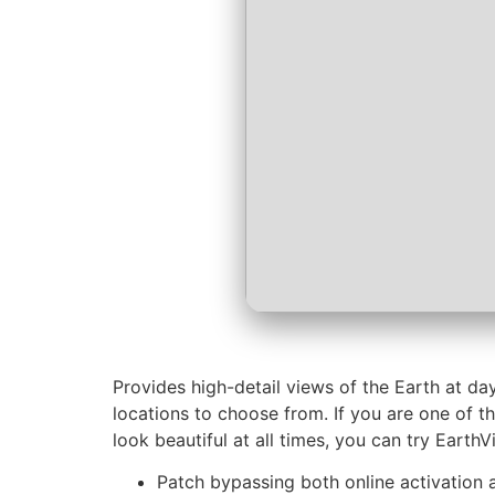
Provides high-detail views of the Earth at da
locations to choose from. If you are one of t
look beautiful at all times, you can try EarthV
Patch bypassing both online activation a