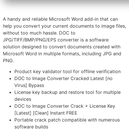
A handy and reliable Microsoft Word add-in that can
help you convert your current documents to image files,
without too much hassle. DOC to
JPG/TIFF/BMP/PNG/EPS converter is a software
solution designed to convert documents created with
Microsoft Word in multiple formats, including JPG and
PNG.
Product key validator tool for offline verification
DOC to Image Converter Cracked Latest [no
Virus] Bypass
License key backup and restore tool for multiple
devices
DOC to Image Converter Crack + License Key
[Latest] [Clean] Instant FREE
Portable crack patch compatible with numerous
software builds