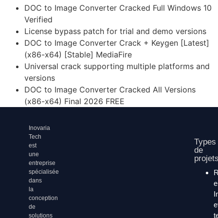
DOC to Image Converter Cracked Full Windows 10
Verified
License bypass patch for trial and demo versions
DOC to Image Converter Crack + Keygen [Latest]
(x86-x64) [Stable] MediaFire
Universal crack supporting multiple platforms and
versions
DOC to Image Converter Cracked All Versions
(x86-x64) Final 2026 FREE
Inovaria
Tech
Types
est
de
une
projet
entreprise
spécialisée
dans
la
I
conception
e
de
t
solutions