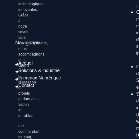
technologiques
.
innovantes.
C
Grâce
m
à
e
notre
i
savoir-
faire
d
Navigation
multidisciplinaire,
s
nous
i
accompagnons
.
nos
Accueil
clients
C
Solutions & industrie
dans
d
la
Jumeaux Numérique
S
réalisation
Contact
e
de
S
projets
performants,
d
fiables
i
et
(
durables.
w
rue
m
commandant
I
bejaoui,