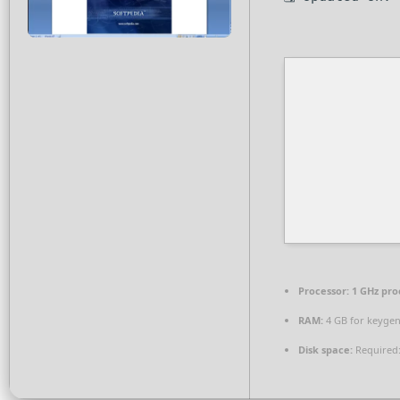
Processor:
1 GHz pro
RAM:
4 GB for keyge
Disk space:
Required: