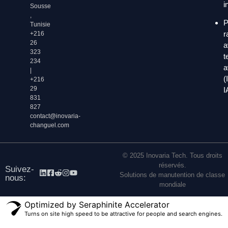
i
Sousse
,
P
Tunisie
r
+216
26
a
323
t
234
a
|
(
+216
29
I
831
827
contact@inovaria-
changuel.com
© 2025 Inovaria Tech. Tous droits
réservés.
Suivez-
Solutions de manutention de classe
nous:
mondiale
Optimized by Seraphinite Accelerator
Turns on site high speed to be attractive for people and search engines.