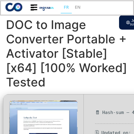
FR
EN
DOC to Image
J
su
Converter Portable +
Activator [Stable]
[x64] [100% Worked]
Tested
🧾 Hash-sum — 
🗓 Updated on: