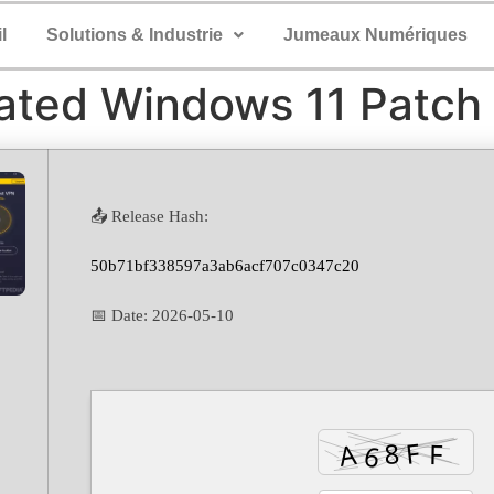
l
Solutions & Industrie
Jumeaux Numériques
ated Windows 11 Patch
📤 Release Hash:
50b71bf338597a3ab6acf707c0347c20
📅 Date:
2026-05-10