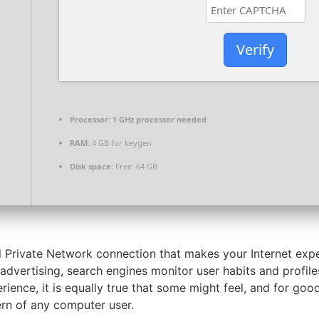
Verify
Processor:
1 GHz processor needed
RAM:
4 GB for keygen
Disk space:
Free: 64 GB
l Private Network connection that makes your Internet expe
 advertising, search engines monitor user habits and profil
ence, it is equally true that some might feel, and for goo
rn of any computer user.