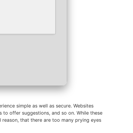
rience simple as well as secure. Websites
es to offer suggestions, and so on. While these
d reason, that there are too many prying eyes