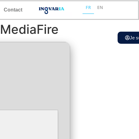
FR
EN
Contact
 MediaFire
Je s