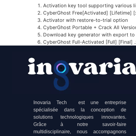
Activation key tool supporting various l
CyberGhost Free[Activated] [Lifetime
Activator with restore-to-trial option
CyberGhost Portable + Crack All Versio
Download key generator with export to 
CyberGhost Full-Activated [Full] [Final] .
Inovaria Tech est une entreprise
spécialisée dans la conception de
solutions technologiques innovantes.
Grâce à notre savoir-faire
multidisciplinaire, nous accompagnons