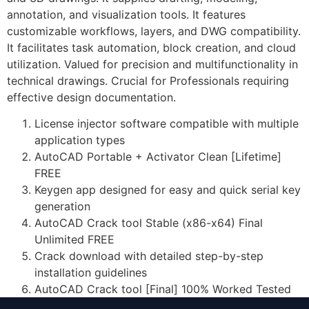
annotation, and visualization tools. It features
customizable workflows, layers, and DWG compatibility.
It facilitates task automation, block creation, and cloud
utilization. Valued for precision and multifunctionality in
technical drawings. Crucial for Professionals requiring
effective design documentation.
License injector software compatible with multiple
application types
AutoCAD Portable + Activator Clean [Lifetime]
FREE
Keygen app designed for easy and quick serial key
generation
AutoCAD Crack tool Stable (x86-x64) Final
Unlimited FREE
Crack download with detailed step-by-step
installation guidelines
AutoCAD Crack tool [Final] 100% Worked Tested