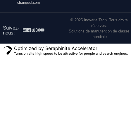
changuel.com
© 2025 Inovaria Tech. Tous droits
réservés.
Suivez-
Solutions de manutention de classe
nous:
mondiale
Optimized by Seraphinite Accelerator
Turns on site high speed to be attractive for people and search engines.