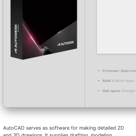
Processor:
Dual-cor
RAM:
4 GB for tools
Disk space:
Enough f
AutoCAD serves as software for making detailed 2D
and 3D drawings. It supplies drafting, modeling,