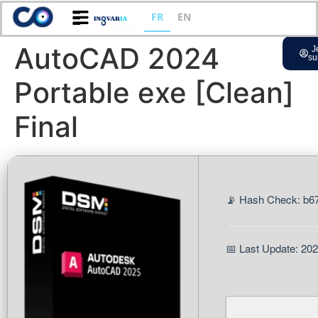
FR
EN
AutoCAD 2024
J
su
Portable exe [Clean]
Final
📡 Hash Check: b
📅 Last Update: 20