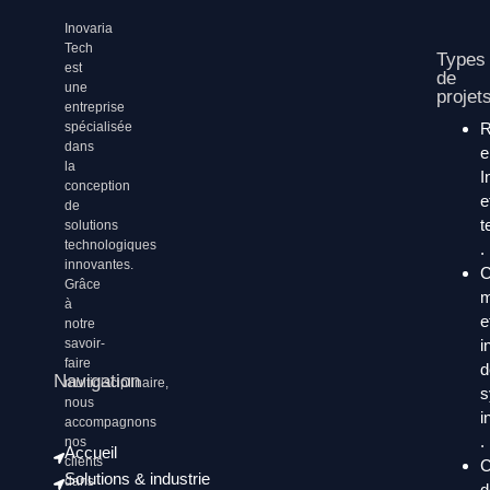
Inovaria
Tech
Types
est
de
une
projet
entreprise
spécialisée
dans
la
I
conception
e
de
t
solutions
technologiques
.
innovantes.
C
Grâce
m
à
e
notre
i
savoir-
faire
d
Navigation
multidisciplinaire,
s
nous
i
accompagnons
.
nos
Accueil
clients
C
Solutions & industrie
dans
d