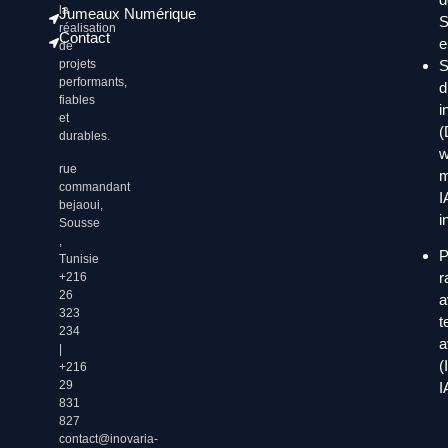
la
Jumeaux Numérique
S
réalisation
Contact
e
de
S
projets
performants,
d
fiables
i
et
(
durables.
w
rue
m
commandant
I
bejaoui,
i
Sousse
,
P
Tunisie
r
+216
26
a
323
t
234
a
|
(
+216
29
I
831
827
contact@inovaria-