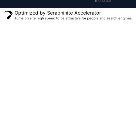
mondiale
Optimized by Seraphinite Accelerator
Turns on site high speed to be attractive for people and search engines.