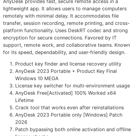
AnyDesk provides fast, secure remote access in a
lightweight app. It allows users to manage computers
remotely with minimal delay. It accommodates file
transfer, session recording, remote printing, and cross-
platform functionality. Uses DeskRT codec and strong
encryption for secure connections. Favored by IT
support, remote work, and collaborative teams. Known
for its speed, dependability, and user-friendly design.
Product key finder and license recovery utility
AnyDesk 2023 Portable + Product Key Final
Windows 10 MEGA
License key switcher for multi-environment usage
AnyDesk Free[Activated] 100% Worked x64
Lifetime
Crack tool that works even after reinstallations
AnyDesk 2023 Portable only [Windows] Patch
2026
Patch bypassing both online activation and offline