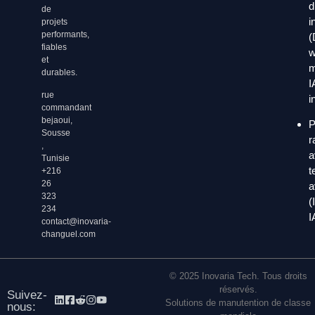
d
de
i
projets
performants,
(
fiables
w
et
m
durables.
I
rue
i
commandant
bejaoui,
P
Sousse
r
,
a
Tunisie
t
+216
26
a
323
(
234
I
contact@inovaria-
changuel.com
© 2025 Inovaria Tech. Tous droits
réservés.
Suivez-
Solutions de manutention de classe
nous: