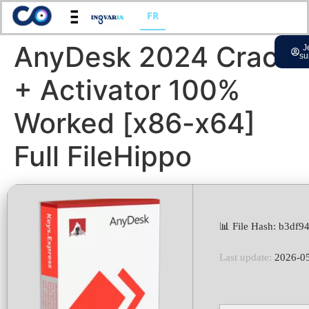
FR
AnyDesk 2024 Crack
J
su
+ Activator 100%
Worked [x86-x64]
Full FileHippo
📊 File Hash: b3df
Last update:
2026-0