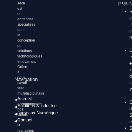
projet
Tech
est
une
entreprise
I
spécialisée
dans
e
la
t
conception
.
de
C
solutions
technologiques
m
innovantes.
e
Grâce
i
à
d
notre
Navigation
s
savoir-
faire
i
multidisciplinaire,
.
Accueil
nous
C
accompagnons
Solutions & industrie
d
nos
Jumeaux Numérique
clients
S
Contact
dans
e
la
S
réalisation