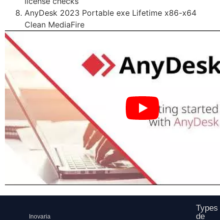
license checks
AnyDesk 2023 Portable exe Lifetime x86-x64
Clean MediaFire
Types
de
Inovaria