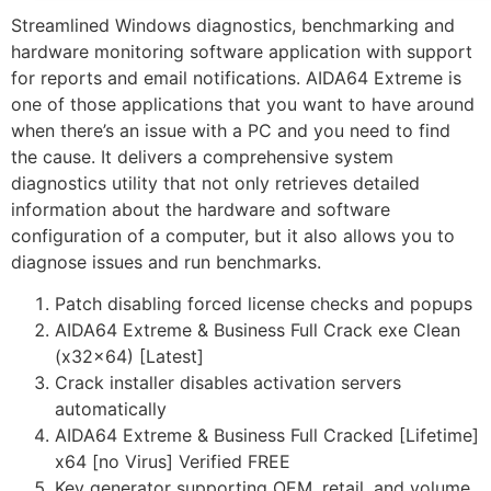
Streamlined Windows diagnostics, benchmarking and
hardware monitoring software application with support
for reports and email notifications. AIDA64 Extreme is
one of those applications that you want to have around
when there’s an issue with a PC and you need to find
the cause. It delivers a comprehensive system
diagnostics utility that not only retrieves detailed
information about the hardware and software
configuration of a computer, but it also allows you to
diagnose issues and run benchmarks.
Patch disabling forced license checks and popups
AIDA64 Extreme & Business Full Crack exe Clean
(x32x64) [Latest]
Crack installer disables activation servers
automatically
AIDA64 Extreme & Business Full Cracked [Lifetime]
x64 [no Virus] Verified FREE
Key generator supporting OEM, retail, and volume