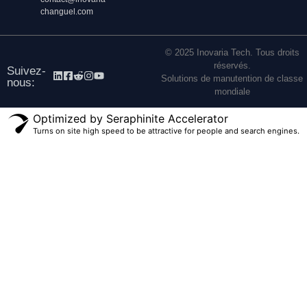
changuel.com
© 2025 Inovaria Tech. Tous droits
réservés.
Suivez-
Solutions de manutention de classe
nous:
mondiale
Optimized by Seraphinite Accelerator
Turns on site high speed to be attractive for people and search engines.