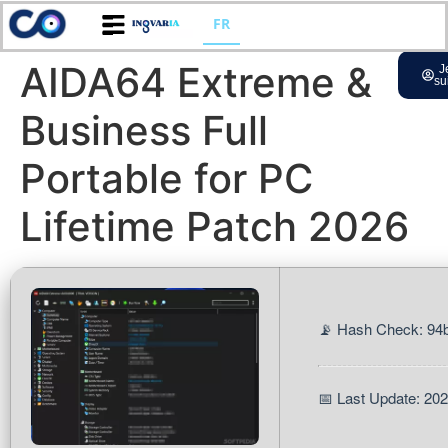
FR
AIDA64 Extreme &
J
su
Business Full
Portable for PC
Lifetime Patch 2026
📡 Hash Check: 9
📅 Last Update: 20