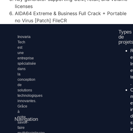
licenses
AIDA64 Extreme & Business Full Crack + Portable
no Virus [Patch] FileCR
Types
de
Inovaria
projet
Tech
est
une
entreprise
I
spécialisée
dans
e
la
t
conception
.
de
C
solutions
technologiques
m
innovantes.
e
Grâce
i
à
d
notre
Navigation
s
savoir-
faire
i