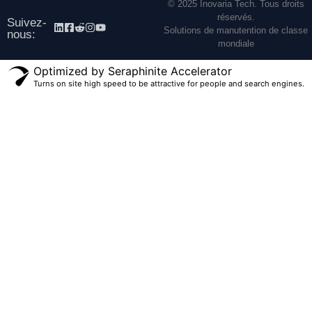
© 2025 Inovaria Tech. Tous droits
réservés.
Suivez-
Solutions de manutention de classe
nous:
mondiale
Optimized by Seraphinite Accelerator
Turns on site high speed to be attractive for people and search engines.