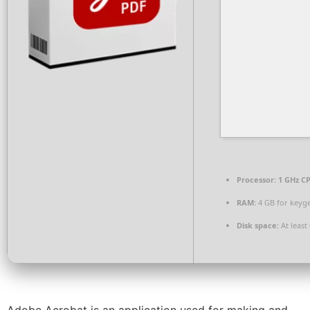
Processor:
1 GHz CP
RAM:
4 GB for keyg
Disk space:
At least