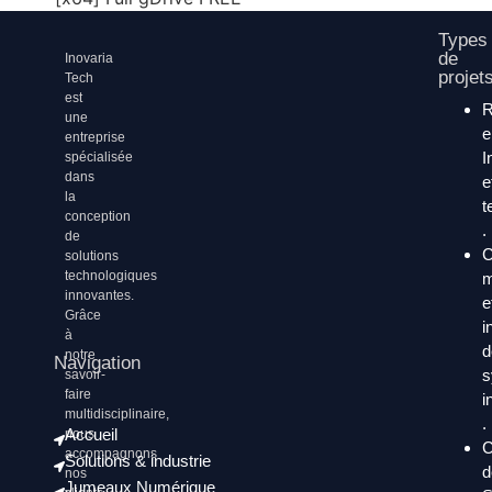
Types
de
Inovaria
projet
Tech
est
une
entreprise
I
spécialisée
dans
e
la
t
conception
.
de
C
solutions
technologiques
m
innovantes.
e
Grâce
i
à
d
notre
Navigation
s
savoir-
faire
i
multidisciplinaire,
.
Accueil
nous
C
accompagnons
Solutions & industrie
d
nos
Jumeaux Numérique