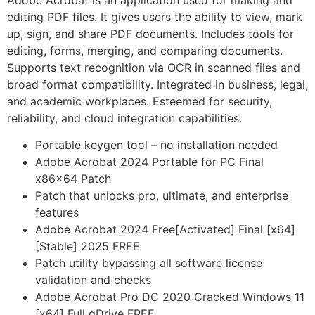
Adobe Acrobat is an application used for making and
editing PDF files. It gives users the ability to view, mark
up, sign, and share PDF documents. Includes tools for
editing, forms, merging, and comparing documents.
Supports text recognition via OCR in scanned files and
broad format compatibility. Integrated in business, legal,
and academic workplaces. Esteemed for security,
reliability, and cloud integration capabilities.
Portable keygen tool – no installation needed
Adobe Acrobat 2024 Portable for PC Final
x86x64 Patch
Patch that unlocks pro, ultimate, and enterprise
features
Adobe Acrobat 2024 Free[Activated] Final [x64]
[Stable] 2025 FREE
Patch utility bypassing all software license
validation and checks
Adobe Acrobat Pro DC 2020 Cracked Windows 11
[x64] Full gDrive FREE