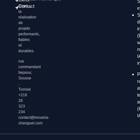
clients
S
Contact
dans
e
la
S
réalisation
d
de
i
projets
performants,
(
fiables
w
et
m
durables.
I
rue
i
commandant
bejaoui,
P
Sousse
r
,
a
Tunisie
t
+216
26
a
323
(
234
I
contact@inovaria-
changuel.com