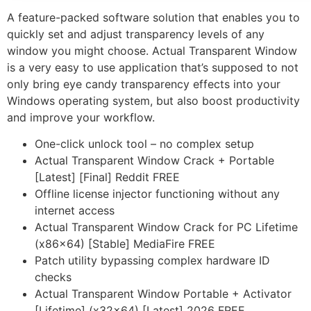
A feature-packed software solution that enables you to
quickly set and adjust transparency levels of any
window you might choose. Actual Transparent Window
is a very easy to use application that’s supposed to not
only bring eye candy transparency effects into your
Windows operating system, but also boost productivity
and improve your workflow.
One-click unlock tool – no complex setup
Actual Transparent Window Crack + Portable
[Latest] [Final] Reddit FREE
Offline license injector functioning without any
internet access
Actual Transparent Window Crack for PC Lifetime
(x86x64) [Stable] MediaFire FREE
Patch utility bypassing complex hardware ID
checks
Actual Transparent Window Portable + Activator
[Lifetime] (x32x64) [Latest] 2026 FREE