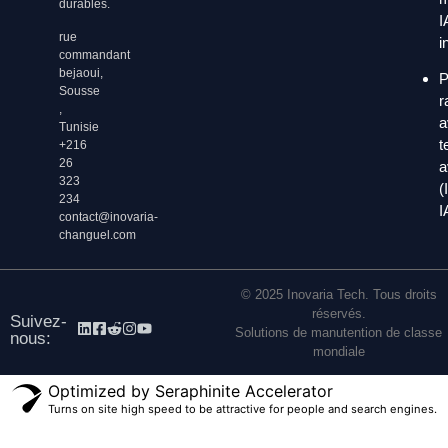
durables.
I
rue
i
commandant
bejaoui,
P
Sousse
r
,
a
Tunisie
t
+216
26
a
323
(
234
I
contact@inovaria-
changuel.com
© 2025 Inovaria Tech. Tous droits
réservés.
Suivez-
Solutions de manutention de classe
nous:
mondiale
Optimized by Seraphinite Accelerator
Turns on site high speed to be attractive for people and search engines.