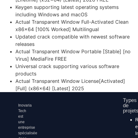
Keygen supporting latest operating systems
including Windows and macOS
Actual Transparent Window Full-Activated Clean
x86x64 [100% Worked] Multilingual
Updated crack compatible with newest software
releases
Actual Transparent Window Portable [Stable] [no
Virus] MediaFire FREE
Universal crack supporting various software
products
Actual Transparent Window License[Activated]
[Full] (x86x64) [Latest] 2025
Types
de
Inovaria
projet
Tech
est
une
entreprise
I
spécialisée