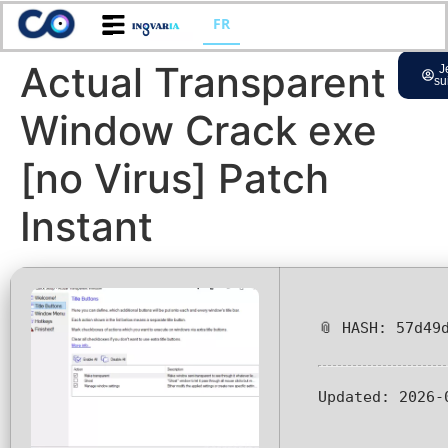
FR
Actual Transparent
J
su
Window Crack exe
[no Virus] Patch
Instant
📎 HASH: 57d49
Updated:
2026-